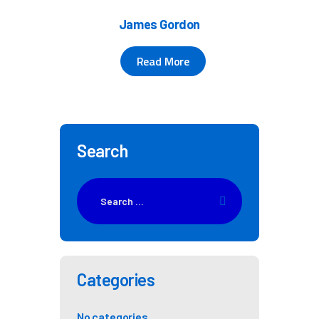
James Gordon
Read More
Search
Categories
No categories