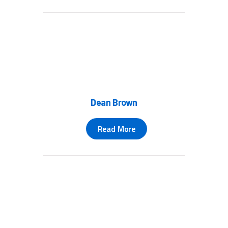
Dean Brown
Read More