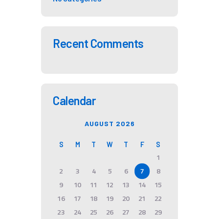
Recent Comments
Calendar
AUGUST 2026
S
M
T
W
T
F
S
1
2
3
4
5
6
7
8
9
10
11
12
13
14
15
16
17
18
19
20
21
22
23
24
25
26
27
28
29