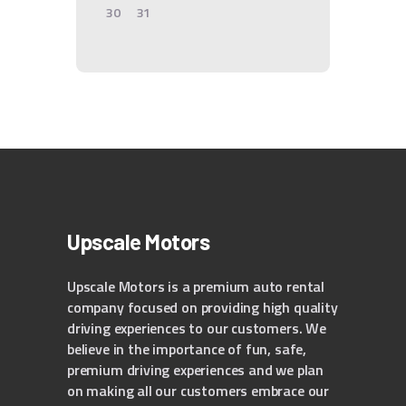
30
31
Upscale Motors
Upscale Motors is a premium auto rental
company focused on providing high quality
driving experiences to our customers. We
believe in the importance of fun, safe,
premium driving experiences and we plan
on making all our customers embrace our