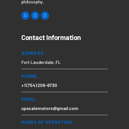
philosophy.
Contact Information
ADDRESS:
Fort Lauderdale, FL
PHONE:
+1 (754) 209-6730
EMAIL:
upscalemotors@gmail.com
HOURS OF OPERATION: