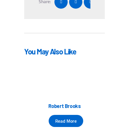
Share:
You May Also Like
Robert Brooks
Read More