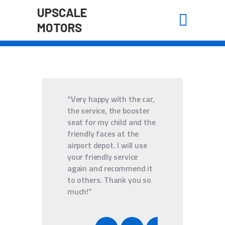
UPSCALE
MOTORS
UPSCALE MOTORS
HOME
“Very happy with the car,
ABOUT US
the service, the booster
BOOK A RIDE
seat for my child and the
friendly faces at the
WAIVER
airport depot. I will use
CONTACT
your friendly service
again and recommend it
to others. Thank you so
much!”